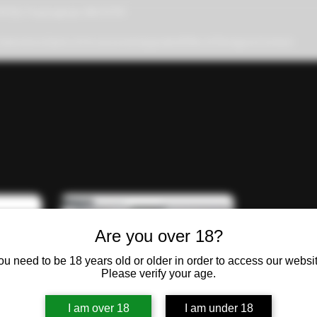
STE B2, Framingham, MA 01701
 Selections
Optics & Accessories
Upgrades
Rifles & Shotguns
Contact
Are you over 18?
ou need to be 18 years old or older in order to access our websit
Please verify your age.
I am over 18
I am under 18