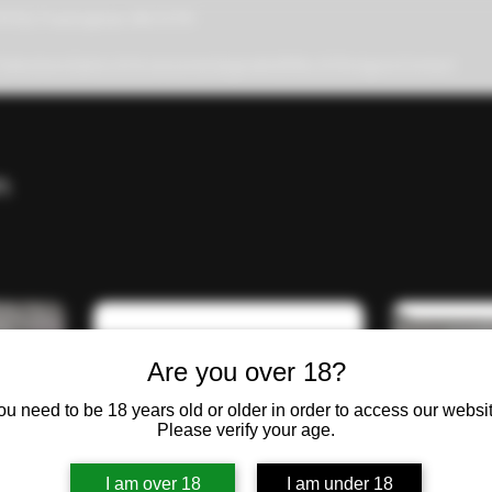
STE B2, Framingham, MA 01701
 Selections
Optics & Accessories
Upgrades
Rifles & Shotguns
Contact
n
Are you over 18?
ou need to be 18 years old or older in order to access our websit
Please verify your age.
I am over 18
I am under 18