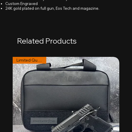
Custom Engraved
24K gold plated on full gun, Eos Tech and magazine.
Related Products
Limited Quantities