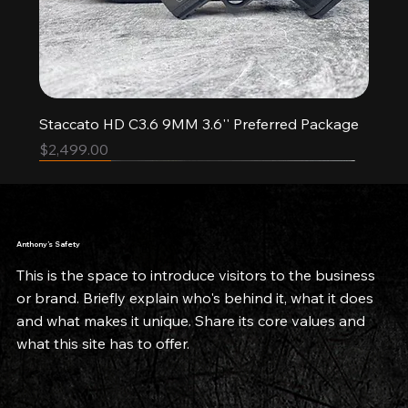
Staccato HD C3.6 9MM 3.6'' Preferred Package
Price
$2,499.00
Pre-order
New Arrival
New Arrival
Limited Quantities
Limited Quantities
Anthony’s Safety
This is the space to introduce visitors to the business
or brand. Briefly explain who's behind it, what it does
and what makes it unique. Share its core values and
what this site has to offer.