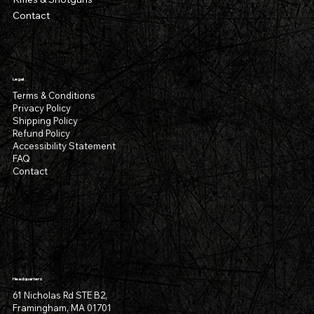
Contact
Legal
Terms & Conditions
Privacy Policy
Shipping Policy
Refund Policy
Accessibility Statement
FAQ
Contact
Headquarters
61 Nicholas Rd STE B2,
Framingham, MA 01701