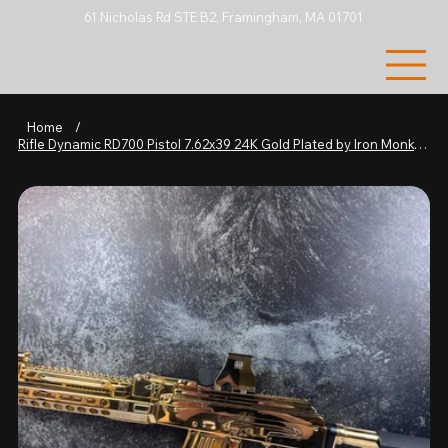
61 Nicholas Rd STE B2, Framingham, MA 01701
Home
/
Rifle Dynamic RD700 Pistol 7.62x39 24K Gold Plated by Iron Monkey Rifle Works