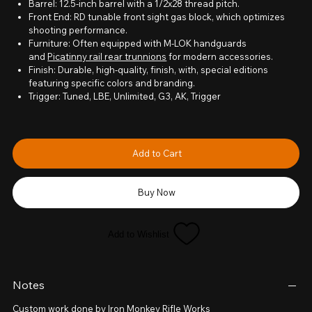
Barrel: 12.5-inch barrel with a 1/2x28 thread pitch.
Front End: RD tunable front sight gas block, which optimizes
shooting performance.
Furniture: Often equipped with M-LOK handguards
and
Picatinny rail rear trunnions
for modern accessories.
Finish: Durable, high-quality, finish, with, special editions
featuring specific colors and branding.
Trigger: Tuned, LBE, Unlimited, G3, AK, Trigger
Add to Cart
Buy Now
Add to Wishlist
Notes
Custom work done by Iron Monkey Rifle Works