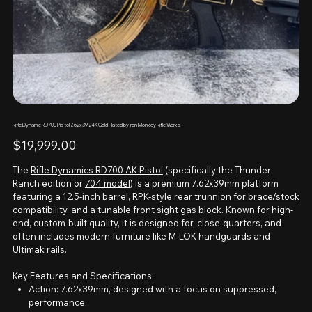
Rifle Dynamic RD700 Pistol 7.62x39 24K Gold Plated by Iron Monkey Rifle Works
Price
$19,999.00
The
Rifle Dynamics RD700 AK Pistol
(specifically the Thunder
Ranch edition or
704 model
) is a premium 7.62x39mm platform
featuring a 12.5-inch barrel,
RPK-style rear trunnion for brace/stock
compatibility
, and a tunable front sight gas block. Known for high-
end, custom-built quality, it is designed for, close-quarters, and
often includes modern furniture like M-LOK handguards and
Ultimak rails.
Key Features and Specifications:
Action: 7.62x39mm, designed with a focus on suppressed,
performance.