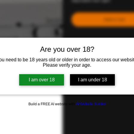
Add to Cart
Are you over 18?
ou need to be 18 years old or older in order to access our websit
Please verify your age.
I am over 18
I am under 18
Build a FREE AI website with
AI Website Builder