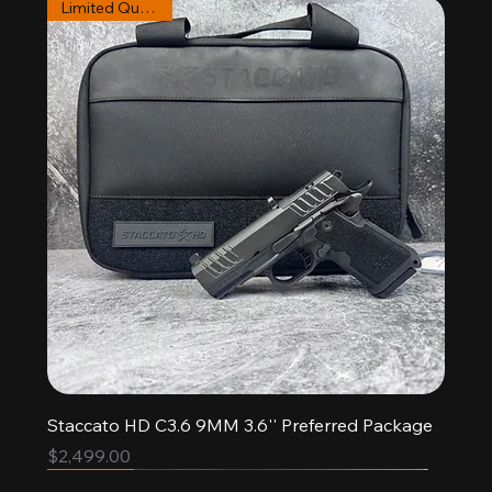
Limited Quantities
Staccato HD C3.6 9MM 3.6'' Preferred Package
Price
$2,499.00
Pre-order
New Arrival
New Arrival
Limited Quantities
Limited Quantities