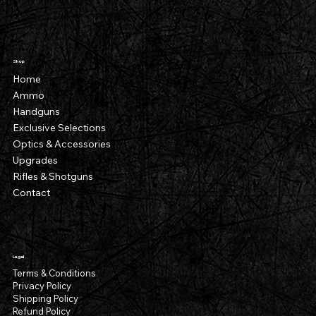
Shop
Home
Ammo
Handguns
Exclusive Selections
Optics & Accessories
Upgrades
Rifles & Shotguns
Contact
Legal
Terms & Conditions
Privacy Policy
Shipping Policy
Refund Policy