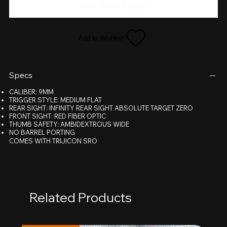
Notify When Available
Add to Wishlist
Specs
CALIBER: 9MM
TRIGGER STYLE: MEDIUM FLAT
REAR SIGHT: INFINITY REAR SIGHT ABSOLUTE TARGET ZERO
FRONT SIGHT: RED FIBER OPTIC
THUMB SAFETY: AMBIDEXTROUS WIDE
NO BARREL PORTING
COMES WITH TRIJICON SRO
Related Products