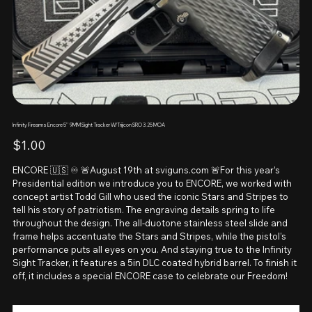
Infinity Firearms Encore 5'' 9MM Sight Tracker W/Trijicon SRO 3.25 MOA
Price
$1.00
ENCORE 🇺🇸 ♾️ 🚨August 19th at sviguns.com 🚨For this year’s
Presidential edition we introduce you to ENCORE, we worked with
concept artist Todd Gill who used the iconic Stars and Stripes to
tell his story of patriotism. The engraving details spring to life
throughout the design. The all-duotone stainless steel slide and
frame helps accentuate the Stars and Stripes, while the pistol’s
performance puts all eyes on you. And staying true to the Infinity
Sight Tracker, it features a 5in DLC coated hybrid barrel. To finish it
off, it includes a special ENCORE case to celebrate our Freedom!