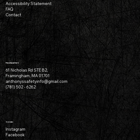
Accessibility Statement
FAQ
Contact
Headquarters
61 Nicholas Rd STE B2,
Framingham, MA 01701
anthonyssafetyinfo@gmail.com
(781) 502 - 6262
Socials
Instagram
Facebook