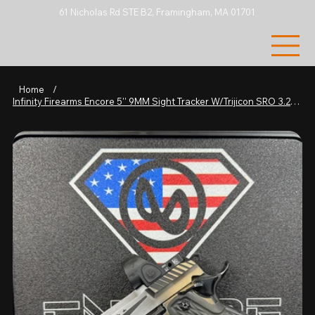
61 Nicholas Rd STE B2, Framingham, MA 01701
Home
/
Infinity Firearms Encore 5'' 9MM Sight Tracker W/Trijicon SRO 3.25 MOA