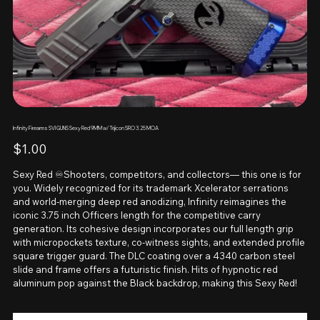
Infinity Firearms SVI GUNS Sexy Red 9MM w/ Trijicon SRO 3.25 MOA
Price
$1.00
Sexy Red ♾️Shooters, competitors, and collectors— this one is for
you. Widely recognized for its trademark Xcelerator serrations
and world-merging deep red anodizing, Infinity reimagines the
iconic 3.75 inch Officers length for the competitive carry
generation. Its cohesive design incorporates our full length grip
with micropockets texture, co-witness sights, and extended profile
square trigger guard. The DLC coating over a 4340 carbon steel
slide and frame offers a futuristic finish. Hits of hypnotic red
aluminum pop against the Black backdrop, making this Sexy Red!