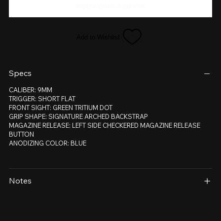
Notify When Available
Add to Wishlist
Specs
CALIBER: 9MM
TRIGGER: SHORT FLAT
FRONT SIGHT: GREEN TRITIUM DOT
GRIP SHAPE: SIGNATURE ARCHED BACKSTRAP
MAGAZINE RELEASE: LEFT SIDE CHECKERED MAGAZINE RELEASE
BUTTON
ANODIZING COLOR: BLUE
Notes