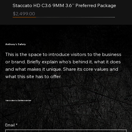
Staccato HD C3.6 9MM 3.6'' Preferred Package
Price
$2,499.00
Pre-order
New Arrival
New Arrival
Limited Quantities
Limited Quantities
Anthony’s Safety
This is the space to introduce visitors to the business
or brand. Briefly explain who's behind it, what it does
and what makes it unique. Share its core values and
what this site has to offer.
Subscribe to Our Newsletter
Email
*