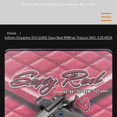
61 Nicholas Rd STE B2, Framingham, MA 01701
Home
/
Infinity Firearms SVI GUNS Sexy Red 9MM w/ Trijicon SRO 3.25 MOA