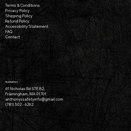
Terms & Conditions
Privacy Policy
Shipping Policy
Refund Policy
Accessibility Statement
FAQ
Contact
Headquarters
61 Nicholas Rd STE B2,
Framingham, MA 01701
anthonyssafetyinfo@gmail.com
(781) 502 - 6262