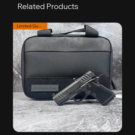
Related Products
Limited Quantities